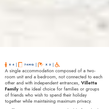
 | 
 | 
 | 
X 6
74MQ
X 2
A single accommodation composed of a two-
room unit and a bedroom, not connected to each
other and with independent entrances,
Villetta
Family
is the ideal choice for families or groups
of friends who wish to spend their holiday
together while maintaining maximum privacy.