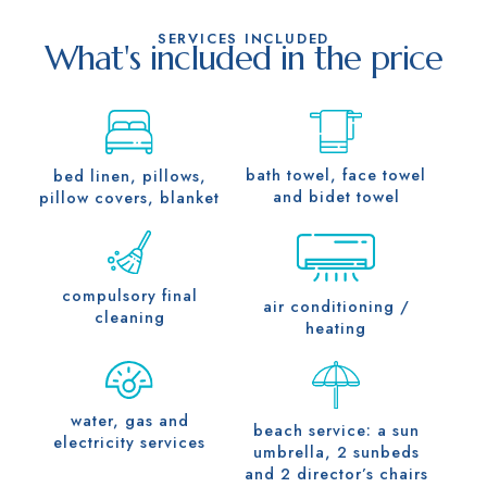
SERVICES INCLUDED
What's included in the price
bath towel, face towel
bed linen, pillows,
and bidet towel
pillow covers, blanket
compulsory final
air conditioning /
cleaning
heating
water, gas and
beach service: a sun
electricity services
umbrella, 2 sunbeds
and 2 director’s chairs