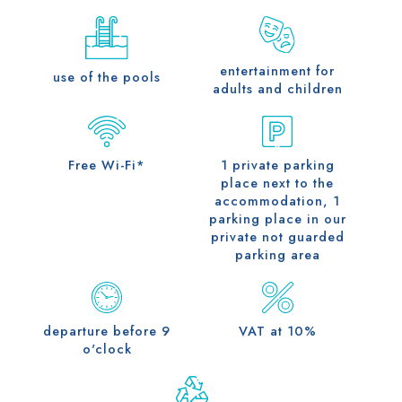
entertainment for
use of the pools
adults and children
Free Wi-Fi*
1 private parking
place next to the
accommodation, 1
parking place in our
private not guarded
parking area
departure before 9
VAT at 10%
o'clock