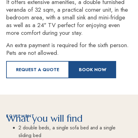
It offers extensive amenities, a double furnished
veranda of 32 sqm,
a practical corner unit, in the
bedroom area, with a small sink and mini-fridge
as well as a 24″ TV
perfect for enjoying even
more comfort during your stay.
An extra payment is required for the sixth person.
Pets are not allowed.
REQUEST A QUOTE
BOOK NOW
What you will find
EQUIPMENT
2 double beds, a single sofa bed and a single
sliding bed