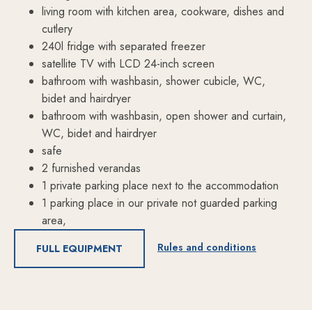
living room with kitchen area, cookware, dishes and
cutlery
240l fridge with separated freezer
satellite TV with LCD 24-inch screen
bathroom with washbasin, shower cubicle, WC,
bidet and hairdryer
bathroom with washbasin, open shower and curtain,
WC, bidet and hairdryer
safe
2 furnished verandas
1 private parking place next to the accommodation
1 parking place in our private not guarded parking
area,
Rules and conditions
FULL EQUIPMENT