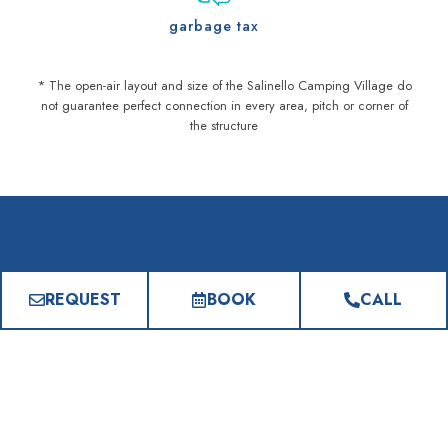
garbage tax
* The open-air layout and size of the Salinello Camping Village do
not guarantee perfect connection in every area, pitch or corner of
the structure
FREQUENTLY ASKED QUESTIONS
REQUEST
BOOK
CALL
Everything you need to know
Is it possible to take advantage of
All Inclusive treatments?