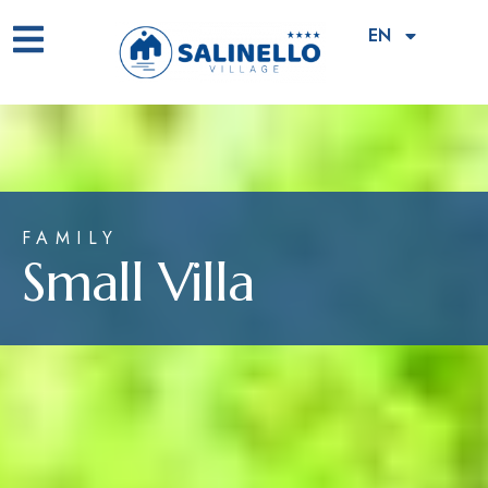
EN
FAMILY
Small Villa